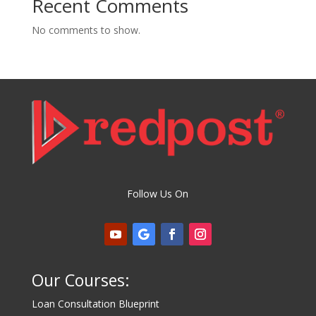
Recent Comments
No comments to show.
Follow Us On
Our Courses:
Loan Consultation Blueprint