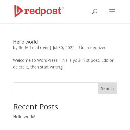
Hello world!
by
RedAdminLogin
|
Jul 30, 2022
|
Uncategorized
Welcome to WordPress. This is your first post. Edit or
delete it, then start writing!
Search
Recent Posts
Hello world!